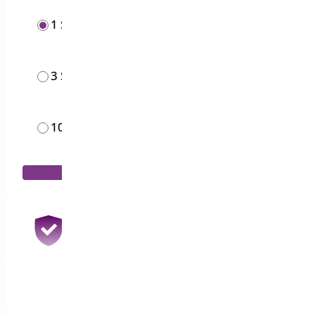
1 Site
$
19.00
/year
3 Sites
$
49.00
/year
10 Sites
$
119.00
/year
Add to Cart
30 Days Money Back Guarantee
100% Refund if you are not satisfied
1 Year Support & Updates