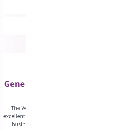
Priority Email Support
All Features Included
Generate Custom Coupons for
WooCommerce
The WooCommerce Coupon Generator is an
excellent tool for driving sales and expanding your
business. Boost customer engagement and