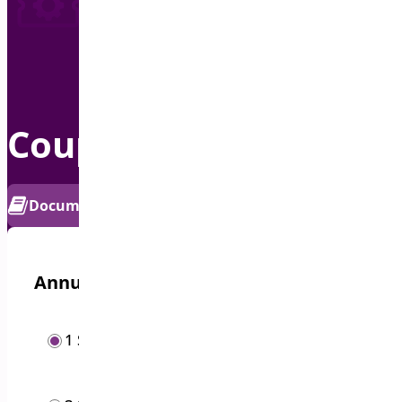
Coupon Generator
PRO
Documentation
Get Support
Annual options
/year
1 Site
$
19.00