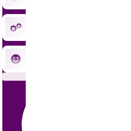
Instant updates and priority support
Cancel anytime — no commitment
Subscribe Now