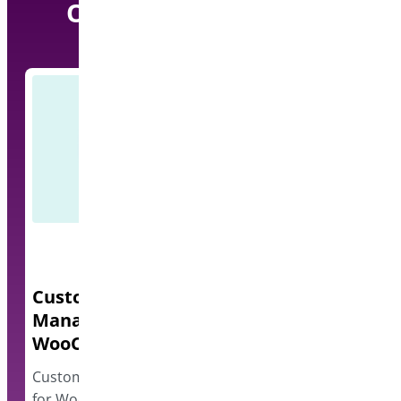
Our other Pro Plugins
Custom Order Status
Quick Even
Manager for
A lightweight e
WooCommerce
events and disp
however…
Custom Order Status Manager
for WooCommerce plugin allows