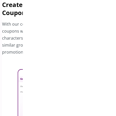
Create Distinctive and Matching
Coupons
With our coupon generator, you can easily produce
coupons with unique combinations of numbers and
characters. Additionally, you can add prefixes to create
similar groups of coupons in bulk, streamlining your
promotional efforts.