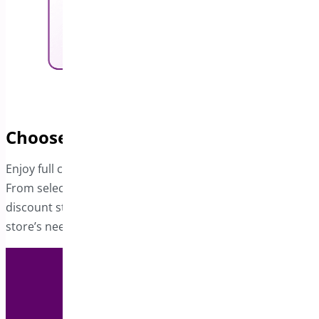
Choose Your Preferred Coupon Type
Enjoy full control over the coupon generation process.
From selecting the coupon type to determining the
discount style, every aspect can be tailored to suit your
store’s needs.