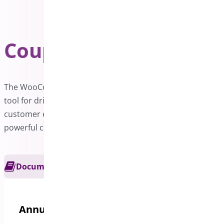
Coupon Generator
PRO
The WooCommerce Coupon Generator is an excellent
tool for driving sales and expanding your business. Boost
customer engagement and maximize revenue with our
powerful coupon generation features.
Documentation
Get Support
Annual options