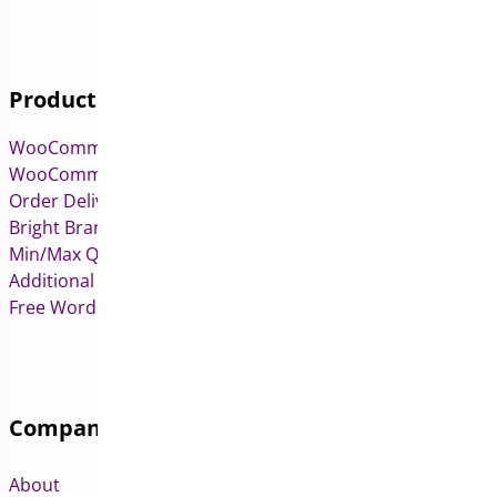
Products
WooCommerce Pre-Orders
WooCommerce Deposits
Order Delivery Date & Pickup for WooCommerce
Bright Brands for WooCommerce
Min/Max Quantities for WooCommerce
Additional Variation Images for WooCommerce
Free WordPress & WooCommerce Plugins
Company
About