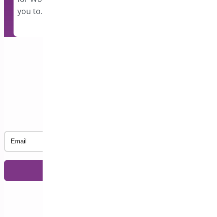
you to…
Subscribe to our Newsletter
Email