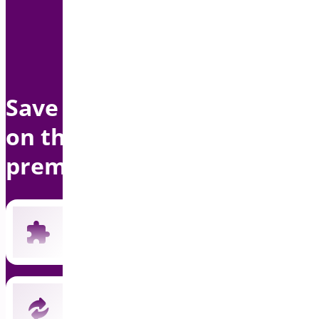
Save up to $1500 per year
on this bundle with
premium support
Includes all 19 current premium plugins
New plugins automatically included