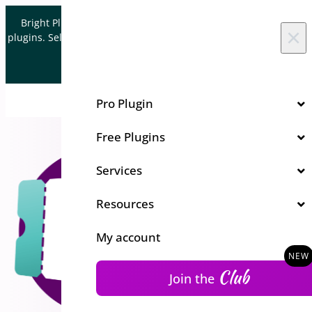
Skip to content
Bright Plugins is acquiring WordPress and WooCommerce
×
plugins. Sell your plugin business to an Automattic Partner and
Verified WooCommerce Expert.
Let's Connect
Pro Plugin
Free Plugins
Services
Resources
My account
Club
Join the