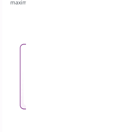
maximize revenue with our powerful coupon
generation features.