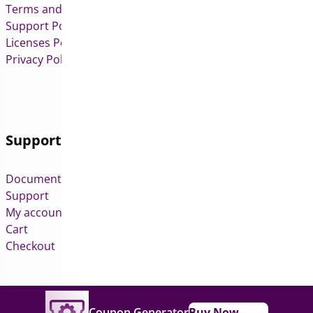
Terms and Conditions
Support Policy
Licenses Policy
Privacy Policy
Support
Documentation
Support
My account
Cart
Checkout
Copyright © 2026 All Rights Reserved to Bright Plugins
Coupon Generator
Buy Now