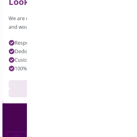
Looking for Support?
We are dedicated to providing excellent support
and would love to hear from you.
Response time under 24 hours on Pro Plugins
Dedicated Developers for each Plugin
Customization Services Available
100% Customer Satisfaction
Documentation
Get Support