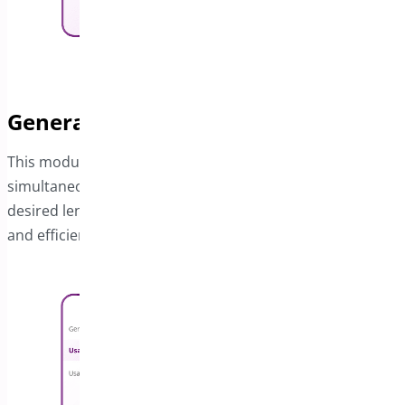
Generate Coupons in Bulk
This module makes it simple to create multiple coupons
simultaneously. You also have control over setting the
desired length for the coupon codes, giving you flexibility
and efficiency.