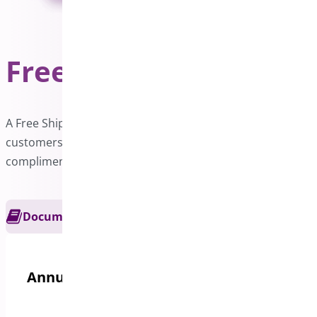
Free Shipping Bar
PRO
A Free Shipping bar on your website can motivate
customers to increase their order value and enjoy
complimentary delivery.
Documentation
Get Support
Annual options