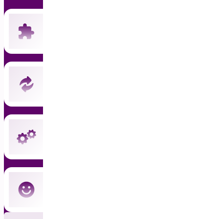
Includes all 19 current premium plugins
New plugins automatically included
Instant updates and priority support
Cancel anytime — no commitment
Subscribe Now