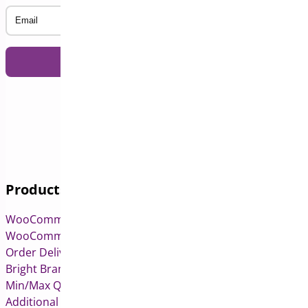
Email
Products
WooCommerce Pre-Orders
WooCommerce Deposits
Order Delivery Date & Pickup for WooCommerce
Bright Brands for WooCommerce
Min/Max Quantities for WooCommerce
Additional Variation Images for WooCommerce