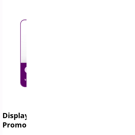
Display a Free Shipping Bar to
Promote Free Delivery