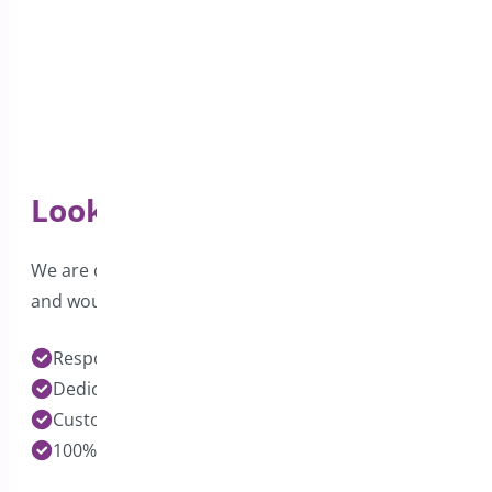
Looking for Support?
We are dedicated to providing excellent support
and would love to hear from you.
Response time under 24 hours on Pro Plugins
Dedicated Developers for each Plugin
Customization Services Available
100% Customer Satisfaction