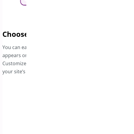
Choose the Bar's Preferred Position
You can easily choose where the Free Shipping bar
appears on your page—either at the top or bottom.
Customize its layout and background color to best fit
your site’s overall design and aesthetic.