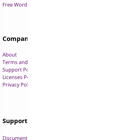
Free WordPress & WooCommerce Plugins
Company
About
Terms and Conditions
Support Policy
Licenses Policy
Privacy Policy
Support
Documentation