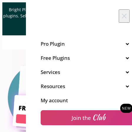
Skip to content
Bright Plugins is acquiring WordPress and WooCommerce
×
plugins. Sell your plugin business to an Automattic Partner and
Verified WooCommerce Expert.
Let's Connect
Pro Plugin
Free Plugins
Services
Resources
My account
Club
Join the