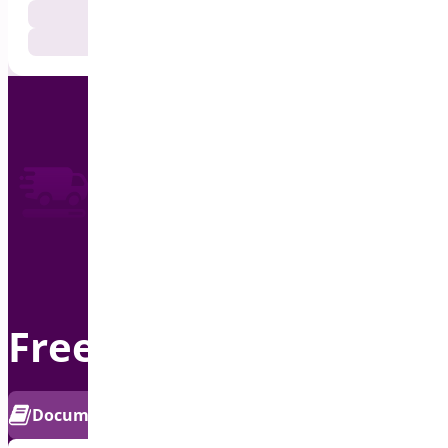
Documentation
Get Support
Free Shipping Bar
PRO
Documentation
Get Support