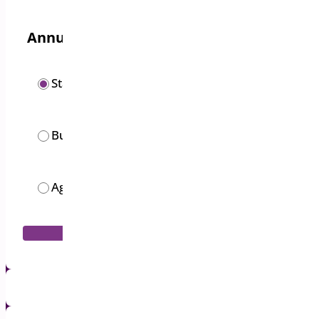
Annual options
/year
Starter
$
19.00
/year
Business
$
49.00
/month
Agency
$
119.00
Add to Cart
1 Year Support & Updates