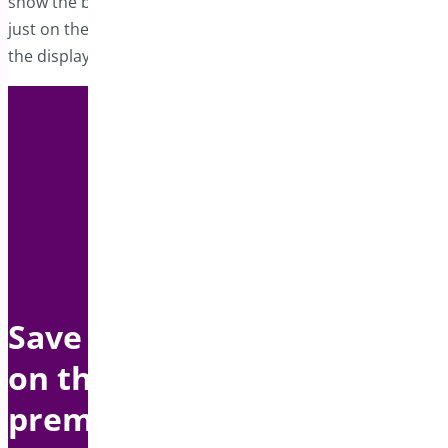
show the bar on the entire store, specific products, or
just on the cart page, giving you complete control over
the display.
Save up to $1500 per year
on this bundle with
premium support