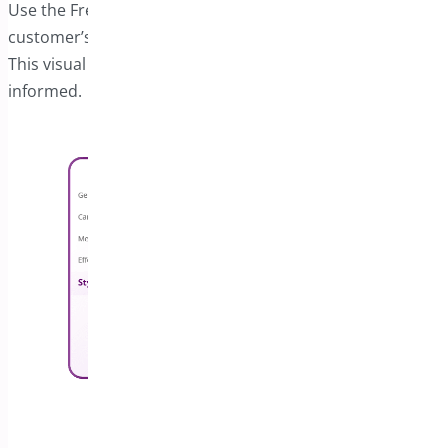
Use the Free Shipping Progress Bar to display the
customer’s progress toward qualifying for free shipping.
This visual aid helps keep customers engaged and
informed.