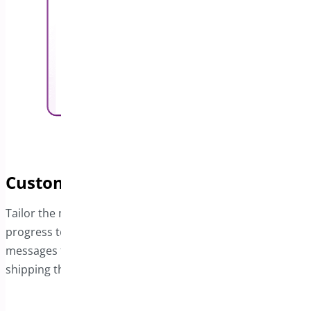
Customize Contextual Messages
Tailor the messages on the bar based on the customer’s
progress toward free shipping. Display dynamic
messages that update as they approach the free
shipping threshold or when the offer is completed.