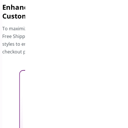
Enhance the Free Shipping Bar with
Custom Styles
To maximize visibility and engagement, customize the
Free Shipping bar’s layout and design. Use different
styles to ensure it stands out, especially on product or
checkout pages.