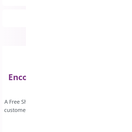
All Features Included
Encourage Bigger Purchases
with Free Shipping!
A Free Shipping bar on your website can motivate
customers to increase their order value and enjoy
complimentary delivery.