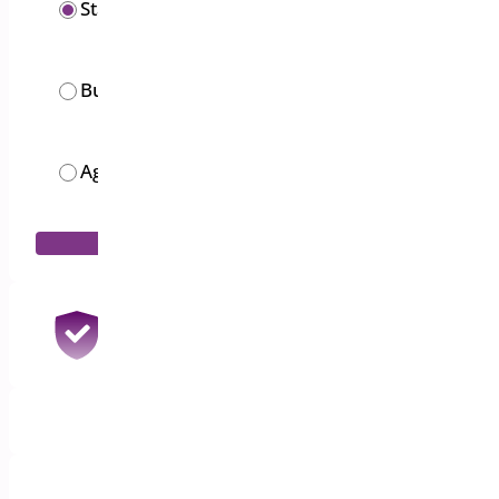
Starter
$
19.00
/year
Business
$
49.00
/year
Agency
$
119.00
/month
Add to Cart
30 Days Money Back Guarantee
100% Refund if you are not satisfied
1 Year Support & Updates
Priority Email Support