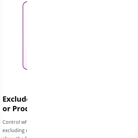
Exclude the Bar from Specific Pages
or Products
Control where the Free Shipping bar appears by
excluding certain pages or products. You can choose to