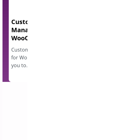
Custom Order Status
Quick Even
Manager for
A lightweight e
WooCommerce
events and disp
however…
Custom Order Status Manager
for WooCommerce plugin allows
you to…
Subscribe to our Newsletter