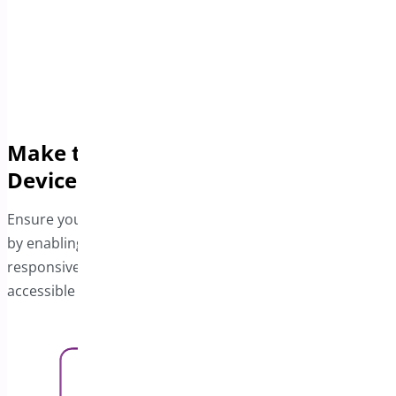
Make the Bar Responsive Across All
Devices
Ensure your customers enjoy an optimized experience
by enabling the Free Shipping bar for mobile users. The
responsive design ensures the offer is visible and
accessible on all devices.