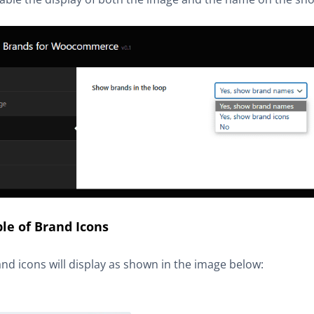
le of Brand Icons
nd icons will display as shown in the image below: