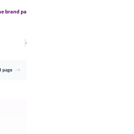
he brand page>
d page