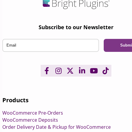
Subscribe to our Newsletter
Email
Products
WooCommerce Pre-Orders
WooCommerce Deposits
Order Delivery Date & Pickup for WooCommerce