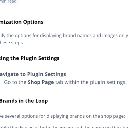
 min read
mization Options
fy the options for displaying brand names and images on 
these steps:
ing the Plugin Settings
avigate to Plugin Settings
Go to the
Shop Page
tab within the plugin settings.
Brands in the Loop
e several options for displaying brands on the shop page:
sable the display of both the image and the name on the sh