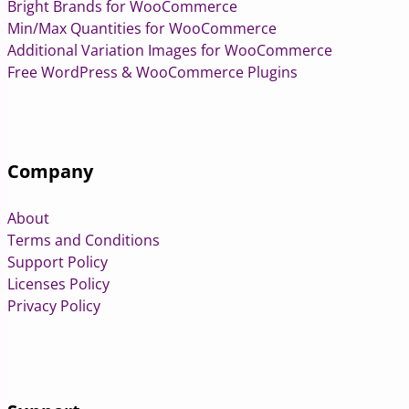
Bright Brands for WooCommerce
Min/Max Quantities for WooCommerce
Additional Variation Images for WooCommerce
Free WordPress & WooCommerce Plugins
Company
About
Terms and Conditions
Support Policy
Licenses Policy
Privacy Policy