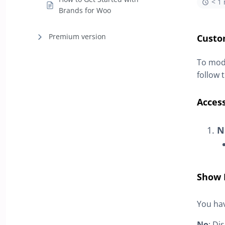
< 1
Brands for Woo
Premium version
Custo
To modi
follow 
Access
N
Show 
You hav
No
: Di