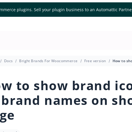
mmerce plugins. Sell your plugin business to an Automattic Partn
Docs
Bright Brands For Woocommerce
Free version
w to show brand ic
 brand names on sh
ge