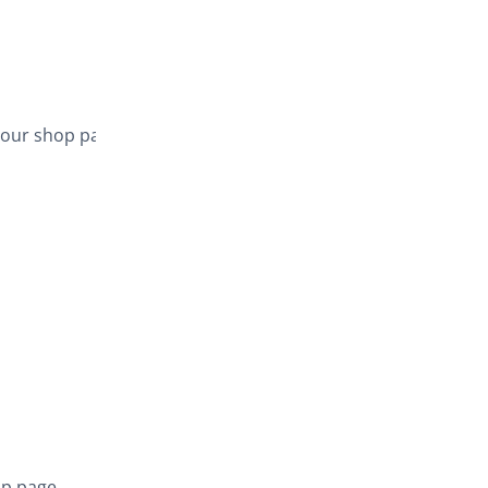
your shop page,
op page.