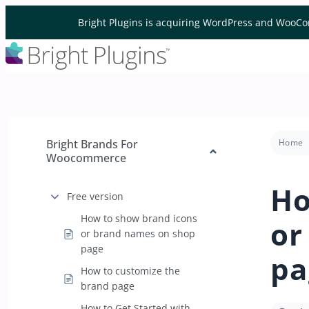
Skip to content
Bright Plugins is acquiring WordPress and WooCo
Bright Brands For
Home
Woocommerce
Ho
Free version
How to show brand icons
or
or brand names on shop
page
pa
How to customize the
brand page
How to Get Started with