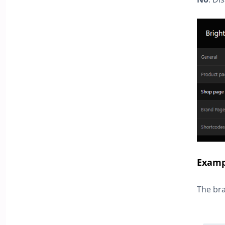
Examp
The bra