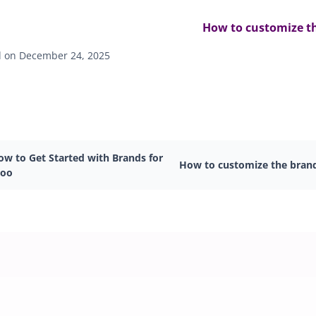
How to customize t
 on December 24, 2025
ow to Get Started with Brands for
How to customize the bran
oo