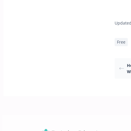
Updated
Free
H
W