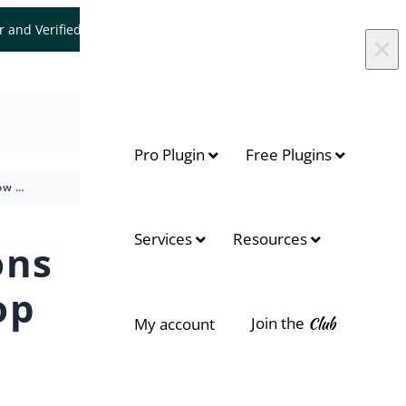
er and Verified WooCommerce Expert.
Let's Connect
×
Pro Plugin
Free Plugins
How to show brand icons or brand names on shop page
On this page
Services
Resources
ons
Customization Options
op
Accessing the Plugin
Settings
Join the
Club
My account
Show Brands in the Loop
Example of Brand Icons