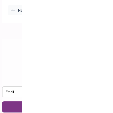
How Deposits Work
Initial Setup Wizard
Subscribe to our Newsletter
Email