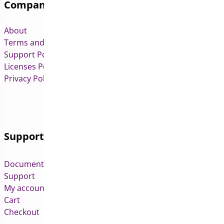
Company
About
Terms and Conditions
Support Policy
Licenses Policy
Privacy Policy
Support
Documentation
Support
My account
Cart
Checkout