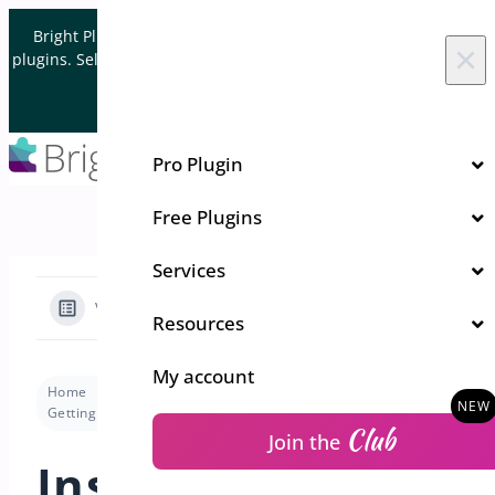
Skip to content
Bright Plugins is acquiring WordPress and WooCommerce
×
plugins. Sell your plugin business to an Automattic Partner and
Verified WooCommerce Expert.
Let's Connect
Pro Plugin
Free Plugins
Services
View Categories
Resources
My account
Home
Docs
Deposits for WooCommerce
Getting Started
Installation & Activation
Club
Join the
Installation &