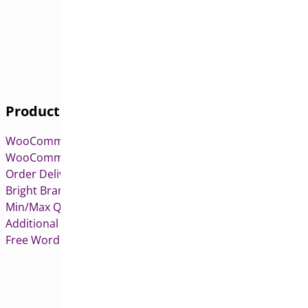
Products
WooCommerce Pre-Orders
WooCommerce Deposits
Order Delivery Date & Pickup for WooCommerce
Bright Brands for WooCommerce
Min/Max Quantities for WooCommerce
Additional Variation Images for WooCommerce
Free WordPress & WooCommerce Plugins