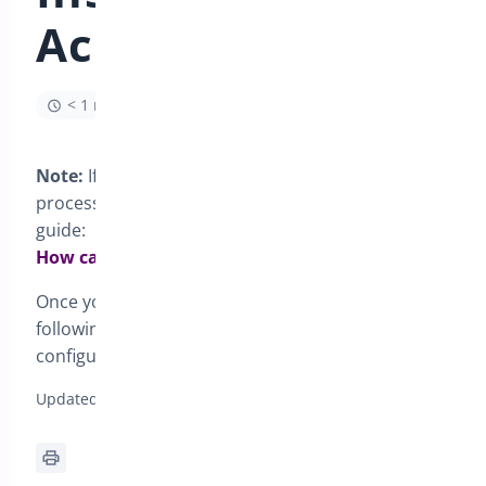
Activation
< 1 min read
Note:
If you are looking for the general installation
process for all Bright Plugins, please follow this
guide:
How can I install my Bright Plugins?
Once you have installed and activated the plugin
following the general guide, you are ready to
configure
WooCommerce Deposits
in your store.
Updated on January 13, 2026