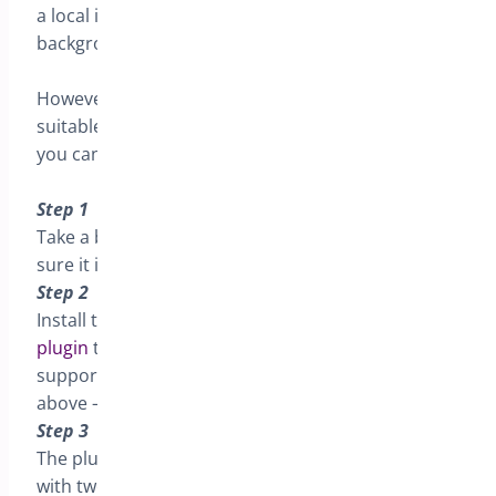
a local install, or a staging site and do this all in the
background.
However some times that isn’t practical or
suitable for your technical skills. There is a way
you can do this in live
Step 1
Take a backup -always take a backup – and make
sure it is good and safe
Step 2
Install the
Health Check & Troubleshooting
plugin
this is a third party plugin and so I cannot
support you if it breaks your site ( see backup
above – this is your resposibility )
Step 3
The plugin extends Dashboard>Tools>Site Health
with two new tabs