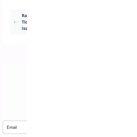
Raising a Support
Funny Characters
Ticket – General
importing CSV to
Issues
Excel
Subscribe to our Newsletter
Email