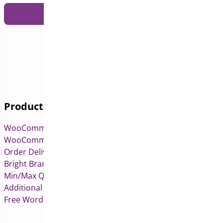
Submit
Products
WooCommerce Pre-Orders
WooCommerce Deposits
Order Delivery Date & Pickup for WooCommerce
Bright Brands for WooCommerce
Min/Max Quantities for WooCommerce
Additional Variation Images for WooCommerce
Free WordPress & WooCommerce Plugins