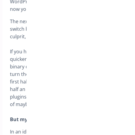
WordPress default theme, if it functions correctly
now you likely have a conflict.
The next step in this process of elimination is to
switch back the theme, if it fails – you have a
culprit, if not then on to plugins.
If you have lots of plugins then you may find it
quicker to do what I normally do, which I call the
binary chop. Make a note of the first half of plugin,
turn them on, now you know the problem is in the
first half or second, next step, quarter the suspect
half an repeat until the number is manageable. 20
plugins can be narrowed down in 4 steps instead
of maybe 20 …
But my website is LIVE I can’t do this?
In an ideal world you will copy your live website to