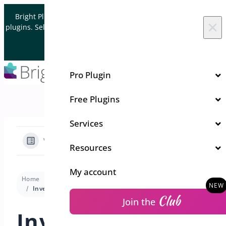
Skip to content
Bright Plugins is acquiring WordPress and WooCommerce
×
plugins. Sell your plugin business to an Automattic Partner and
Verified WooCommerce Expert.
Let's Connect
Pro Plugin
Free Plugins
Services
View Categories
Resources
My account
Home
Docs
Quick Event Manager
Trouble Shooting
Investigating Conflicts
Club
Join the
Investigating