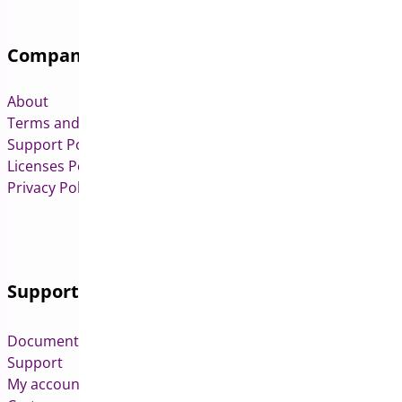
Company
About
Terms and Conditions
Support Policy
Licenses Policy
Privacy Policy
Support
Documentation
Support
My account