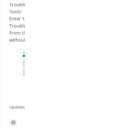
‘troubleshooting’
‘tools’
Enter ‘troubleshooting’ and [Enable
Troubleshooting]
From then you can control plugins and themes
without impacting visitors
Updated on December 24, 2025