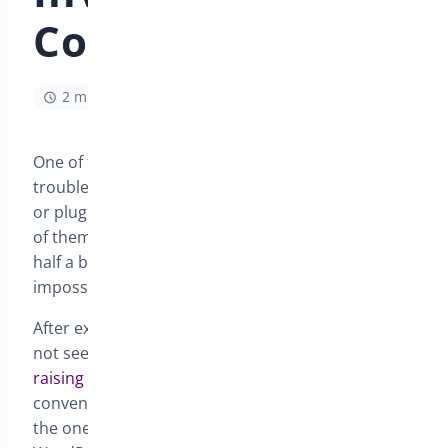
Conflicts
2 min read
One of the most difficult aspects of WordPress
troubleshooting is determining is there is a theme
or plugin conflict, with literally tens of thousands
of themes and plugins means that there are some
half a billion combinations, naturally that is
impossible to check without being methodical.
After examining the logs and console and you can
not see an obvious reason ( see the
article on
raising a support ticket
for information ) ,
conventional wisdom is turn off all plugins except
the one you suspect and set the theme to the