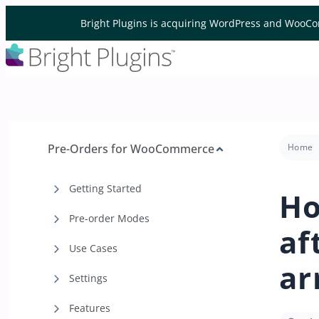
Skip to content
Bright Plugins is acquiring WordPress and WooCo
Pre-Orders for WooCommerce
Home
Getting Started
Ho
Pre-order Modes
af
Use Cases
ar
Settings
Features