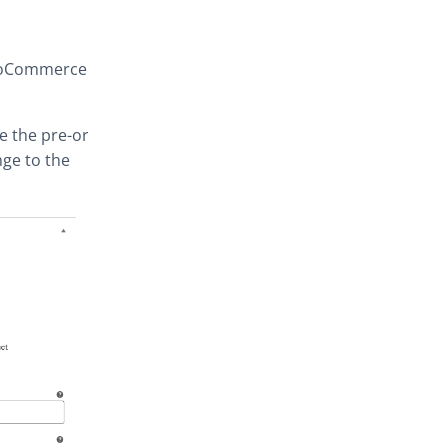
WooCommerce
ce the pre-order
nge to the