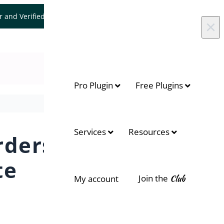
er and Verified WooCommerce Expert.
Let's Connect
×
Pro Plugin
Free Plugins
rrives?
Services
Resources
rders
te
Join the
Club
My account