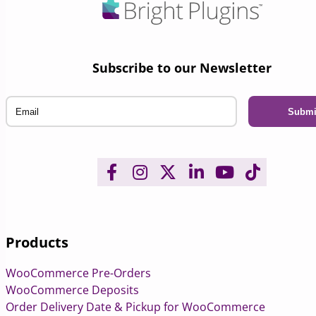
Subscribe to our Newsletter
Email
Products
WooCommerce Pre-Orders
WooCommerce Deposits
Order Delivery Date & Pickup for WooCommerce