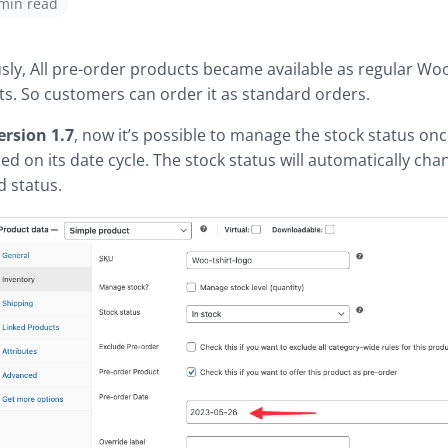
 min read
sly, All pre-order products became available as regular 
s. So customers can order it as standard orders.
ersion 1.7
, now it’s possible to manage the stock status on
shed on its date cycle. The stock status will automatically cha
d status.