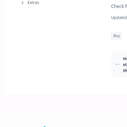
Extras
Check f
Updated
Pro
H
s
th