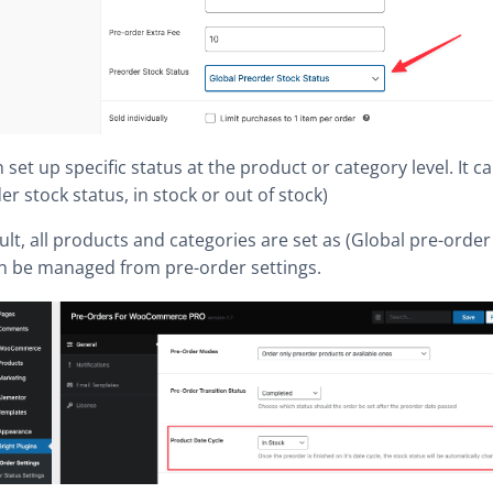
 set up specific status at the product or category level. It c
er stock status, in stock or out of stock)
ult, all products and categories are set as (Global pre-order 
an be managed from pre-order settings.