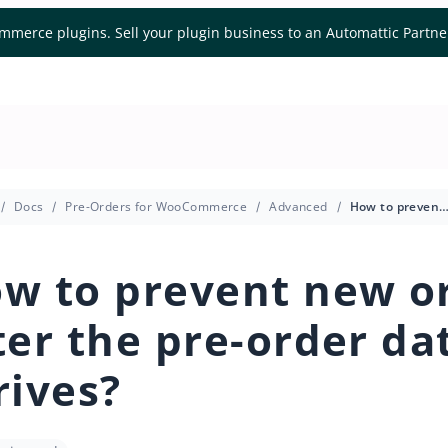
mmerce plugins. Sell your plugin business to an Automattic Partn
Docs
Pre-Orders for WooCommerce
Advanced
How to prevent new orders after the pre-order date a
w to prevent new o
ter the pre-order da
rives?