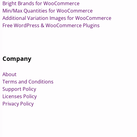
Bright Brands for WooCommerce
Min/Max Quantities for WooCommerce
Additional Variation Images for WooCommerce
Free WordPress & WooCommerce Plugins
Company
About
Terms and Conditions
Support Policy
Licenses Policy
Privacy Policy