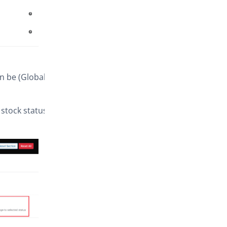
an be (Global
stock status),