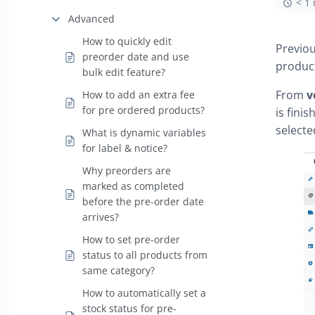
< 1
Advanced
How to quickly edit
Previou
preorder date and use
product
bulk edit feature?
From
v
How to add an extra fee
for pre ordered products?
is fini
selecte
What is dynamic variables
for label & notice?
Why preorders are
marked as completed
before the pre-order date
arrives?
How to set pre-order
status to all products from
same category?
How to automatically set a
stock status for pre-