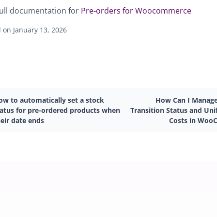
ull documentation for
Pre-orders for Woocommerce
 on January 13, 2026
ow to automatically set a stock
How Can I Manage
tatus for pre-ordered products when
Transition Status and Uni
eir date ends
Costs in Woo