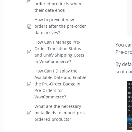
ordered products when
their date ends
How to prevent new
orders after the pre-order
date arrives?
How Can I Manage Pre-
You can
Order Transition Status
Pre-ord
and Unify Shipping Costs
in WooCommerce?
By defa
How Can I Display the
so it c
Available Date and Enable
the Pre-Order Badge in
Pre-Orders for
WooCommerce?
What are the necessary
meta fields to import pre-
ordered products?