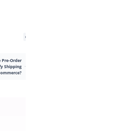
 Pre-Order
fy Shipping
Commerce?