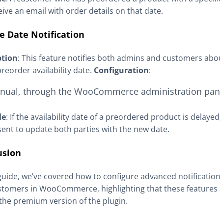
ceive an email with order details on that date.
e Date Notification
ption
: This feature notifies both admins and customers ab
preorder availability date.
Configuration
:
nual, through the WooCommerce administration pan
le
: If the availability date of a preordered product is delayed
 sent to update both parties with the new date.
usion
 guide, we’ve covered how to configure advanced notificatio
tomers in WooCommerce, highlighting that these features a
 the premium version of the plugin.