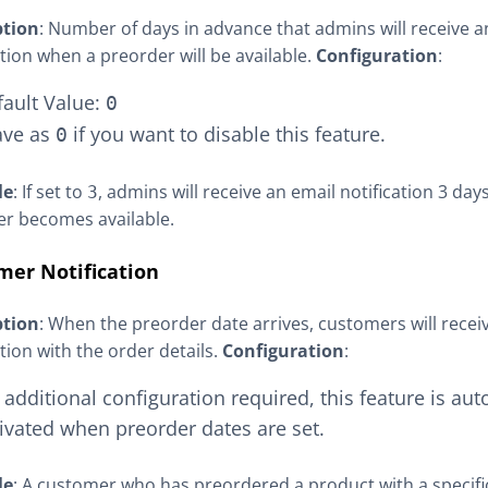
ption
: Number of days in advance that admins will receive a
ation when a preorder will be available.
Configuration
:
fault Value:
0
ave as
if you want to disable this feature.
0
le
: If set to
, admins will receive an email notification 3 day
3
r becomes available.
mer Notification
ption
: When the preorder date arrives, customers will recei
ation with the order details.
Configuration
:
additional configuration required, this feature is aut
ivated when preorder dates are set.
le
: A customer who has preordered a product with a specifi