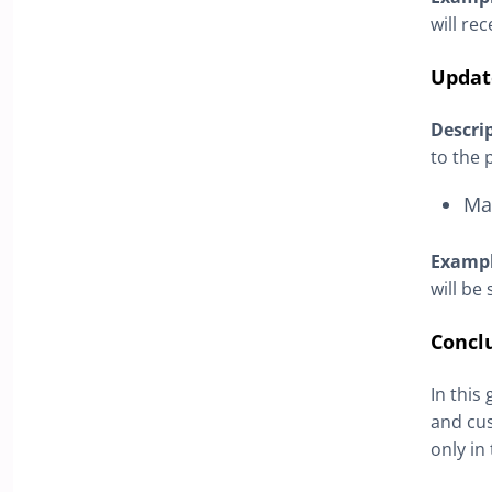
will re
Updat
Descri
to the 
Ma
Examp
will be
Concl
In this
and cus
only in