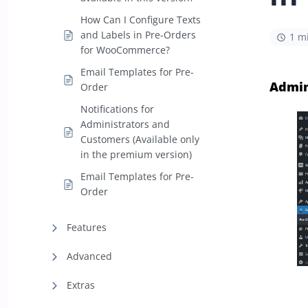
How Can I Configure Texts
and Labels in Pre-Orders
1 m
for WooCommerce?
Email Templates for Pre-
Admin
Order
Notifications for
Administrators and
Customers (Available only
in the premium version)
Email Templates for Pre-
Order
Features
Advanced
Extras