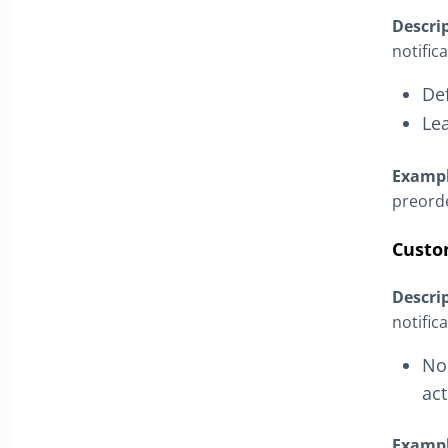
Descri
notific
De
Le
Examp
preorde
Custo
Descri
notific
No 
act
Examp