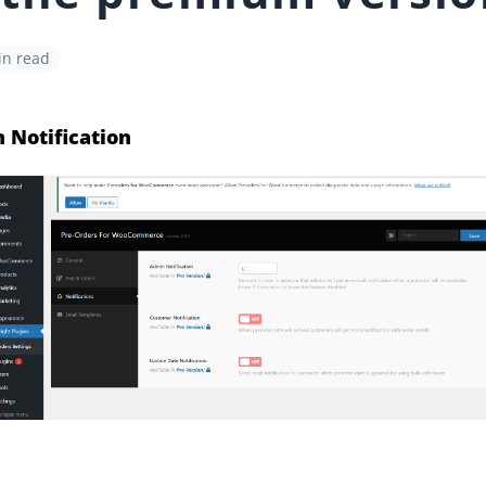
in read
 Notification