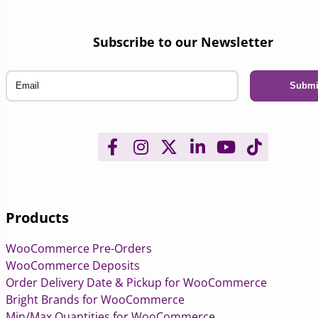
Subscribe to our Newsletter
Email
Products
WooCommerce Pre-Orders
WooCommerce Deposits
Order Delivery Date & Pickup for WooCommerce
Bright Brands for WooCommerce
Min/Max Quantities for WooCommerce