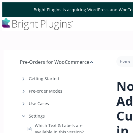
Skip to content
Bright Plugins is acquiring WordPress and WooCo
Pre-Orders for WooCommerce
Home
Getting Started
No
Pre-order Modes
Ad
Use Cases
Cu
Settings
in
Which Text & Labels are
available in this version?