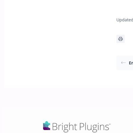
Updated
E