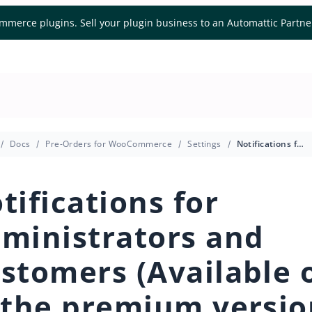
mmerce plugins. Sell your plugin business to an Automattic Partn
Docs
Pre-Orders for WooCommerce
Settings
Notifications for Administrators and Customers (Available only in the premium version)
tifications for
ministrators and
stomers (Available 
 the premium versio