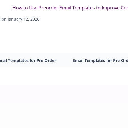
How to Use Preorder Email Templates to Improve C
 on January 12, 2026
mail Templates for Pre-Order
Email Templates for Pre-Or