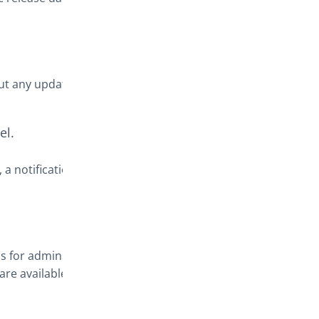
out any updates
el.
, a notification
ns for admins
re available