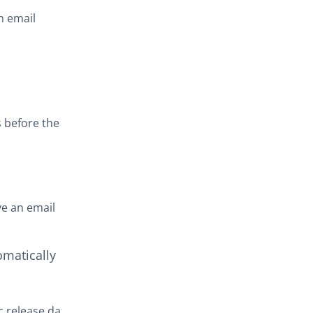
n email
s before the
ve an email
omatically
c release date