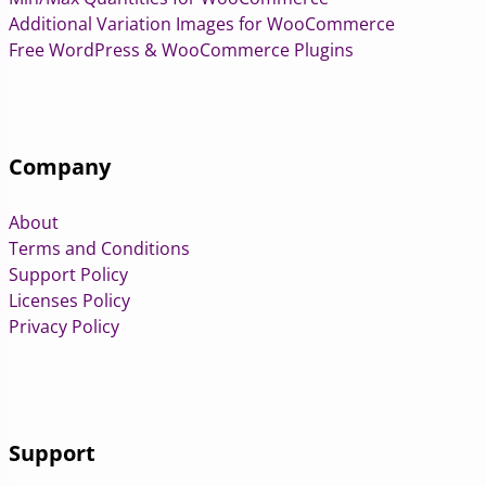
Additional Variation Images for WooCommerce
Free WordPress & WooCommerce Plugins
Company
About
Terms and Conditions
Support Policy
Licenses Policy
Privacy Policy
Support