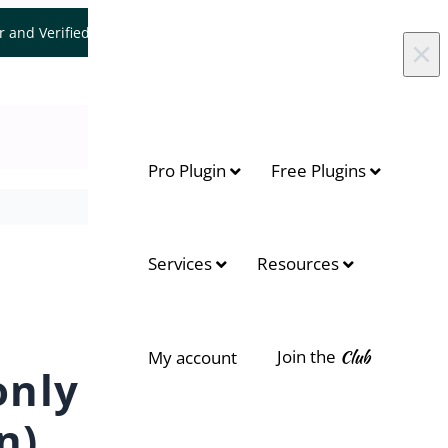
er and Verified WooCommerce Expert.
Let's Connect
×
Pro Plugin
Free Plugins
On this page
Services
Resources
Admin Notification
Customer Notification
Join the
Club
My account
Update Date Notification
only
Conclusion
n)